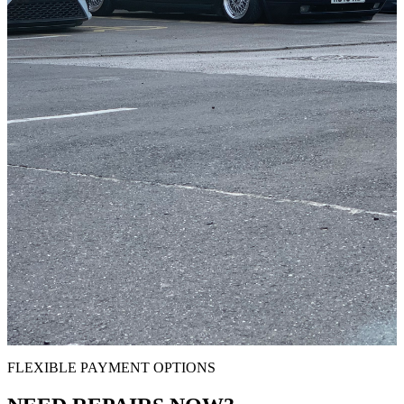
FLEXIBLE PAYMENT OPTIONS