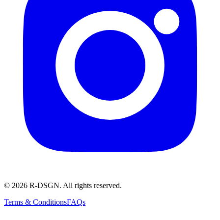
© 2026 R-DSGN. All rights reserved.
Terms & Conditions
FAQs