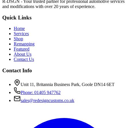
R-DSGN - Your trusted partner for professional automotive services
and modifications with over 20 years of experience.
Quick Links
Home
Services
Shop
Remapping
Featured
About Us
Contact Us
Contact Info
Unit 11, Britannia Business Park, Goole DN14 6ET
Phone: 01405 947762
sales@redesigncustoms.co.uk