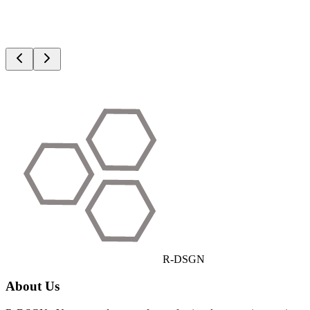
R
-DSGN
About Us