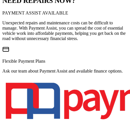
NEED REPAIRS NOW?
PAYMENT ASSIST AVAILABLE
Unexpected repairs and maintenance costs can be difficult to
manage. With Payment Assist, you can spread the cost of essential
vehicle work into affordable payments, helping you get back on the
road without unnecessary financial stress.
Flexible Payment Plans
Ask our team about Payment Assist and available finance options.