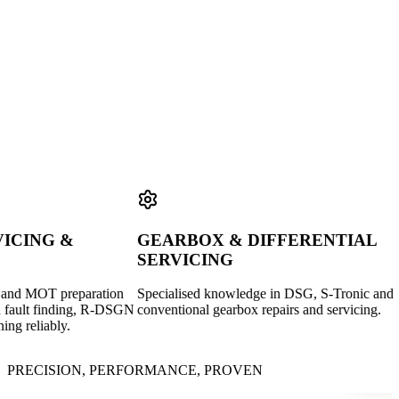
GOOLES
IGA
GARAGE
ING &
GEARBOX & DIFFERENTIAL
D
SERVICING
S
d MOT preparation
Specialised knowledge in DSG, S-Tronic and
DP
ult finding, R-DSGN
conventional gearbox repairs and servicing.
dia
reliably.
Ad
PRECISION, PERFORMANCE, PROVEN