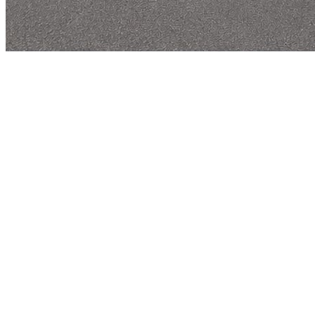
R
-DSGN