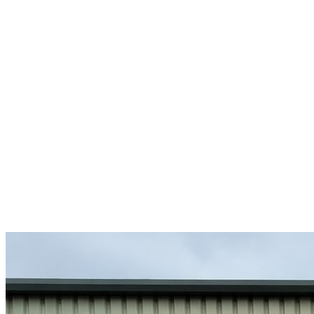
R
-DSGN